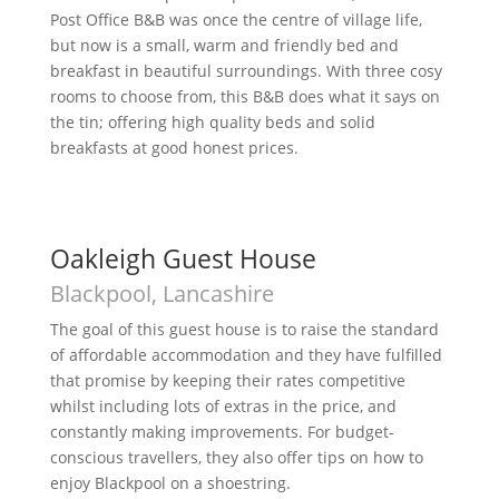
Post Office B&B was once the centre of village life,
but now is a small, warm and friendly bed and
breakfast in beautiful surroundings. With three cosy
rooms to choose from, this B&B does what it says on
the tin; offering high quality beds and solid
breakfasts at good honest prices.
Oakleigh Guest House
Blackpool, Lancashire
The goal of this guest house is to raise the standard
of affordable accommodation and they have fulfilled
that promise by keeping their rates competitive
whilst including lots of extras in the price, and
constantly making improvements. For budget-
conscious travellers, they also offer tips on how to
enjoy Blackpool on a shoestring.