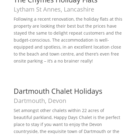
Lytham St Annes, Lancashire
Following a recent renovation, the holiday flats at this
property are looking their best but the prices have
stayed the same to delight repeat customers and the
budget-conscious. The accommodation is well-
equipped and spotless, in an excellent location close
to the beach and town centre, and there’s even free
onsite parking – it’s a no brainer really!
Dartmouth Chalet Holidays
Dartmouth, Devon
Set amongst other chalets within 22 acres of
beautiful parkland, Happy Days Chalet is the perfect
place to stay if you want to enjoy the Devon
countryside, the exquisite town of Dartmouth or the