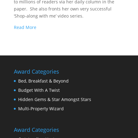
to millions of readers via her daily column in the
paper. She also fronts her own very successful
‘Shop-along with me’ video series.
Read More
Award Categories
Bed, Breakfast & Beyond
Budget With A Twist
Hidden Gems & Star Amongst Stars
Multi-Property Wizard
Award Categories