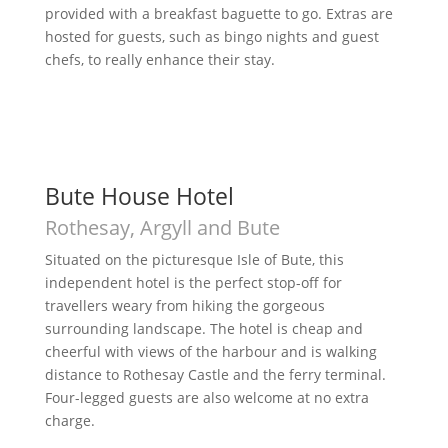
provided with a breakfast baguette to go. Extras are
hosted for guests, such as bingo nights and guest
chefs, to really enhance their stay.
Bute House Hotel
Rothesay, Argyll and Bute
Situated on the picturesque Isle of Bute, this
independent hotel is the perfect stop-off for
travellers weary from hiking the gorgeous
surrounding landscape. The hotel is cheap and
cheerful with views of the harbour and is walking
distance to Rothesay Castle and the ferry terminal.
Four-legged guests are also welcome at no extra
charge.