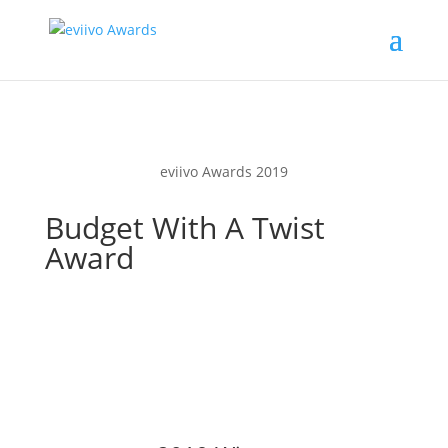
eviivo Awards 2019
Budget With A Twist
Award