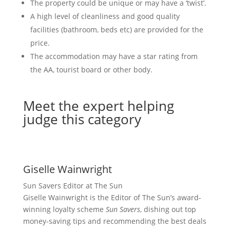
The property could be unique or may have a ‘twist’.
A high level of cleanliness and good quality
facilities (bathroom, beds etc) are provided for the
price.
The accommodation may have a star rating from
the AA, tourist board or other body.
Meet the expert helping
judge this category
Giselle Wainwright
Sun Savers Editor at The Sun
Giselle Wainwright is the Editor of The Sun’s award-
winning loyalty scheme
Sun Savers
, dishing out top
money-saving tips and recommending the best deals