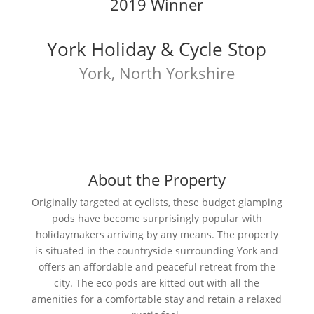
2019 Winner
York Holiday & Cycle Stop
York, North Yorkshire
About the Property
Originally targeted at cyclists, these budget glamping
pods have become surprisingly popular with
holidaymakers arriving by any means. The property
is situated in the countryside surrounding York and
offers an affordable and peaceful retreat from the
city. The eco pods are kitted out with all the
amenities for a comfortable stay and retain a relaxed