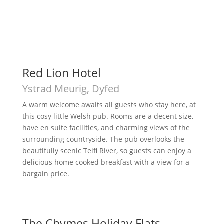
Red Lion Hotel
Ystrad Meurig, Dyfed
A warm welcome awaits all guests who stay here, at
this cosy little Welsh pub. Rooms are a decent size,
have en suite facilities, and charming views of the
surrounding countryside. The pub overlooks the
beautifully scenic Teifi River, so guests can enjoy a
delicious home cooked breakfast with a view for a
bargain price.
The Chymes Holiday Flats