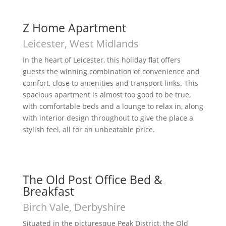
Z Home Apartment
Leicester, West Midlands
In the heart of Leicester, this holiday flat offers
guests the winning combination of convenience and
comfort, close to amenities and transport links. This
spacious apartment is almost too good to be true,
with comfortable beds and a lounge to relax in, along
with interior design throughout to give the place a
stylish feel, all for an unbeatable price.
The Old Post Office Bed &
Breakfast
Birch Vale, Derbyshire
Situated in the picturesque Peak District, the Old