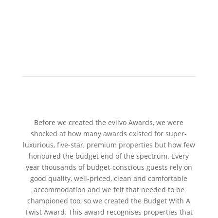
Before we created the eviivo Awards, we were
shocked at how many awards existed for super-
luxurious, five-star, premium properties but how few
honoured the budget end of the spectrum. Every
year thousands of budget-conscious guests rely on
good quality, well-priced, clean and comfortable
accommodation and we felt that needed to be
championed too, so we created the Budget With A
Twist Award. This award recognises properties that