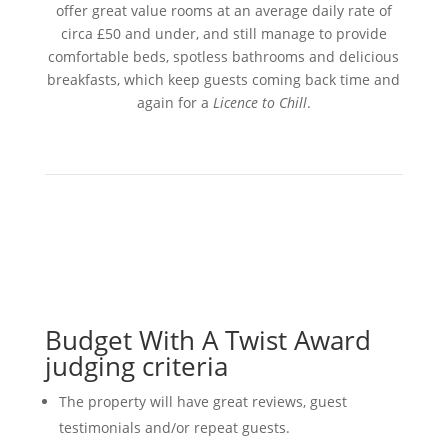
offer great value rooms at an average daily rate of
circa £50 and under, and still manage to provide
comfortable beds, spotless bathrooms and delicious
breakfasts, which keep guests coming back time and
again for a
Licence to Chill
.
Budget With A Twist Award
judging criteria
The property will have great reviews, guest
testimonials and/or repeat guests.