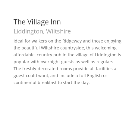
The Village Inn
Liddington, Wiltshire
Ideal for walkers on the Ridgeway and those enjoying
the beautiful Wiltshire countryside, this welcoming,
affordable, country pub in the village of Liddington is
popular with overnight guests as well as regulars.
The freshly-decorated rooms provide all facilities a
guest could want, and include a full English or
continental breakfast to start the day.