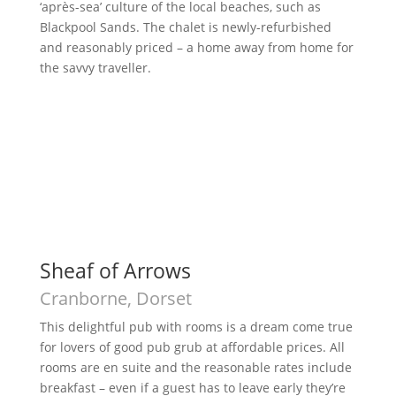
‘après-sea’ culture of the local beaches, such as
Blackpool Sands. The chalet is newly-refurbished
and reasonably priced – a home away from home for
the savvy traveller.
Sheaf of Arrows
Cranborne, Dorset
This delightful pub with rooms is a dream come true
for lovers of good pub grub at affordable prices. All
rooms are en suite and the reasonable rates include
breakfast – even if a guest has to leave early they’re