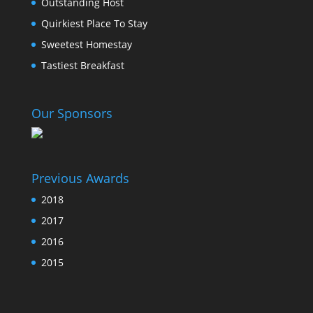
Outstanding Host
Quirkiest Place To Stay
Sweetest Homestay
Tastiest Breakfast
Our Sponsors
Previous Awards
2018
2017
2016
2015