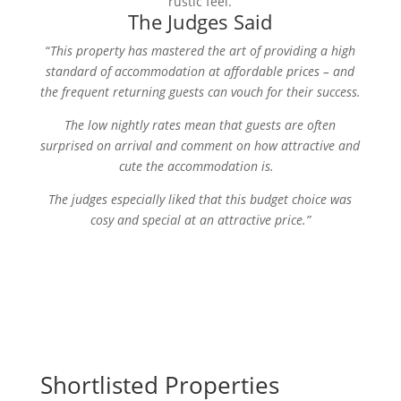
rustic feel.
The Judges Said
“
This property has mastered the art of providing a high
standard of accommodation at affordable prices – and
the frequent returning guests can vouch for their success.
The low nightly rates mean that guests are often
surprised on arrival and comment on how attractive and
cute the accommodation is.
The judges especially liked that this budget choice was
cosy and special at an attractive price.”
Shortlisted Properties