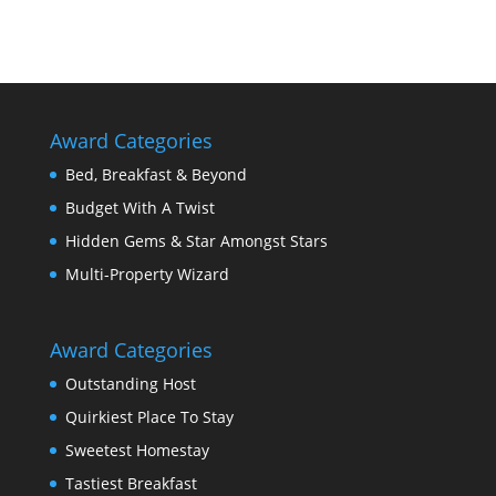
Award Categories
Bed, Breakfast & Beyond
Budget With A Twist
Hidden Gems & Star Amongst Stars
Multi-Property Wizard
Award Categories
Outstanding Host
Quirkiest Place To Stay
Sweetest Homestay
Tastiest Breakfast