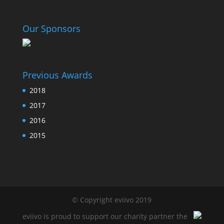
Our Sponsors
Previous Awards
2018
2017
2016
2015
© Copyright eviivo 2019
eviivo is proud to support our charity partner the