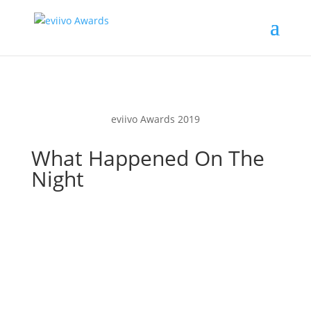
eviivo Awards 2019
What Happened On The
Night